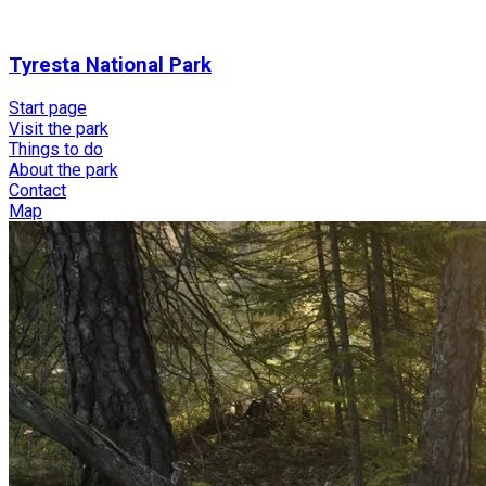
Tyresta National Park
Start page
Visit the park
Things to do
About the park
Contact
Map