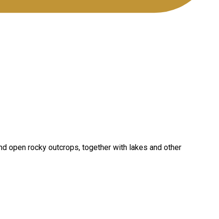
and open rocky outcrops, together with lakes and other