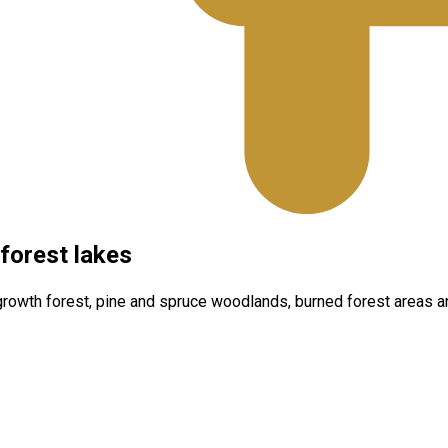
forest lakes
d‑growth forest, pine and spruce woodlands, burned forest areas 