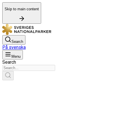
Skip to main content
Search
På svenska
Menu
Search