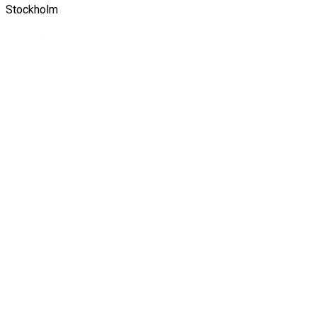
Stockholm