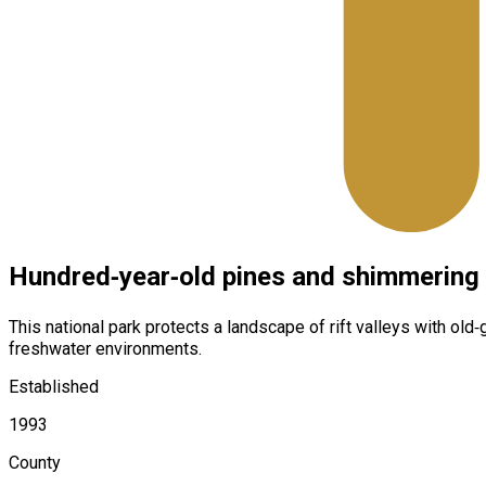
Hundred‑year‑old pines and shimmering 
This national park protects a landscape of rift valleys with ol
freshwater environments.
Established
1993
County