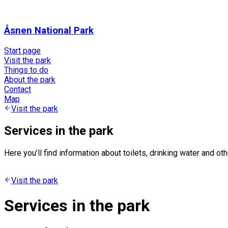
Åsnen National Park
Start page
Visit the park
Things to do
About the park
Contact
Map
Visit the park
Services in the park
Here you’ll find information about toilets, drinking water and ot
Visit the park
Services in the park