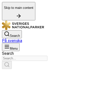
Skip to main content
Search
På svenska
Menu
Search