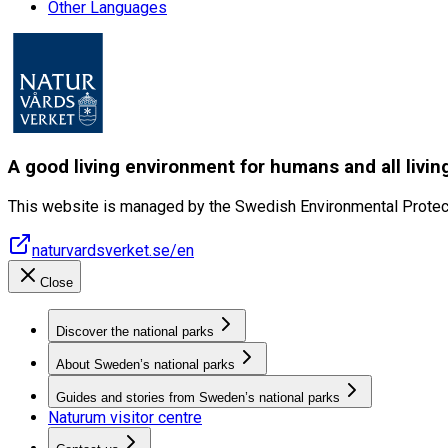
Other Languages
A good living environment for humans and all livin
This website is managed by the Swedish Environmental Protec
naturvardsverket.se/en
Close
Discover the national parks
About Sweden’s national parks
Guides and stories from Sweden’s national parks
Naturum visitor centre