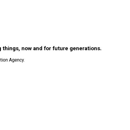
g things, now and for future generations.
tion Agency.