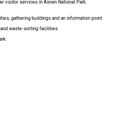
her visitor services in Åsnen National Park.
ities, gathering buildings and an information point.
 and waste-sorting facilities.
ark.