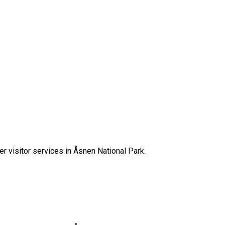
her visitor services in Åsnen National Park.