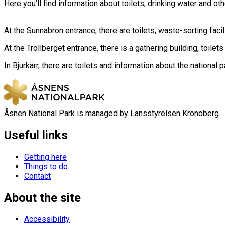
Here you’ll find information about toilets, drinking water and ot
At the Sunnabron entrance, there are toilets, waste-sorting facil
At the Trollberget entrance, there is a gathering building, toilets
In Bjurkärr, there are toilets and information about the national p
Åsnen National Park is managed by Länsstyrelsen Kronoberg.
Useful links
Getting here
Things to do
Contact
About the site
Accessibility