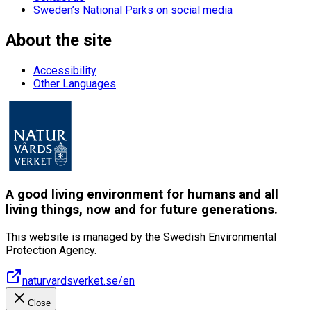
Sweden’s National Parks on social media
About the site
Accessibility
Other Languages
A good living environment for humans and all
living things, now and for future generations.
This website is managed by the Swedish Environmental
Protection Agency.
naturvardsverket.se/en
Close