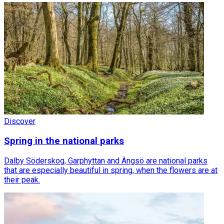
Discover
Spring in the national parks
Dalby Söderskog, Garphyttan and Ängsö are national parks
that are especially beautiful in spring, when the flowers are at
their peak.