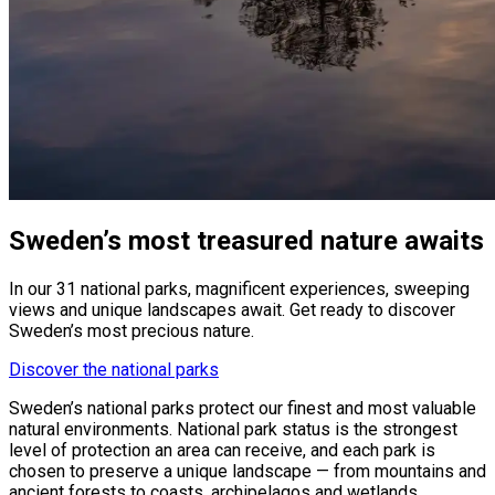
Sweden’s most treasured nature awaits
In our 31 national parks, magnificent experiences, sweeping
views and unique landscapes await. Get ready to discover
Sweden’s most precious nature.
Discover the national parks
Sweden’s national parks protect our finest and most valuable
natural environments. National park status is the strongest
level of protection an area can receive, and each park is
chosen to preserve a unique landscape — from mountains and
ancient forests to coasts, archipelagos and wetlands.