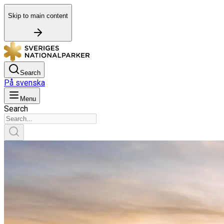
Skip to main content
Search
På svenska
Menu
Search