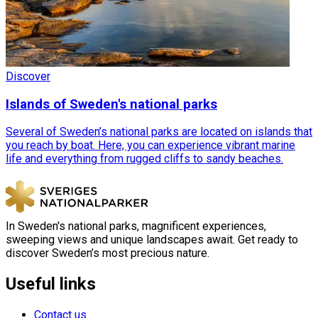
Discover
Islands of Sweden's national parks
Several of Sweden’s national parks are located on islands that
you reach by boat. Here, you can experience vibrant marine
life and everything from rugged cliffs to sandy beaches.
In Sweden's national parks, magnificent experiences,
sweeping views and unique landscapes await. Get ready to
discover Sweden’s most precious nature.
Useful links
Contact us