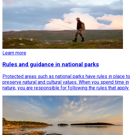
Learn more
Rules and guidance in national parks
Protected areas such as national parks have rules in place to
preserve natural and cultural values. When you spend time in
nature, you are responsible for following the rules that apply.