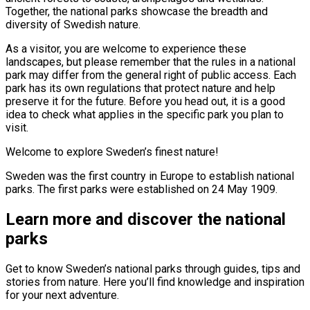
Together, the national parks showcase the breadth and
diversity of Swedish nature.
As a visitor, you are welcome to experience these
landscapes, but please remember that the rules in a national
park may differ from the general right of public access. Each
park has its own regulations that protect nature and help
preserve it for the future. Before you head out, it is a good
idea to check what applies in the specific park you plan to
visit.
Welcome to explore Sweden’s finest nature!
Sweden was the first country in Europe to establish national
parks. The first parks were established on 24 May 1909.
Learn more and discover the national
parks
Get to know Sweden’s national parks through guides, tips and
stories from nature. Here you’ll find knowledge and inspiration
for your next adventure.