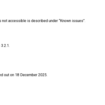
 is not accessible is described under “Known issues”.
3.2.1.
ried out on 18 December 2025.