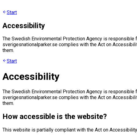
Start
Accessibility
The Swedish Environmental Protection Agency is responsible fo
sverigesnationalparker.se complies with the Act on Accessibili
them.
Start
Accessibility
The Swedish Environmental Protection Agency is responsible fo
sverigesnationalparker.se complies with the Act on Accessibili
them.
How accessible is the website?
This website is partially compliant with the Act on Accessibility