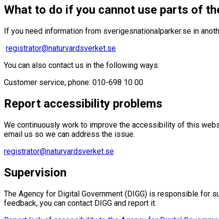
What to do if you cannot use parts of th
If you need information from sverigesnationalparker.se in anoth
registrator@naturvardsverket.se
You can also contact us in the following ways:
Customer service, phone: 010-698 10 00
Report accessibility problems
We continuously work to improve the accessibility of this websi
email us so we can address the issue.
registrator@naturvardsverket.se
Supervision
The Agency for Digital Government (DIGG) is responsible for sup
feedback, you can contact DIGG and report it.