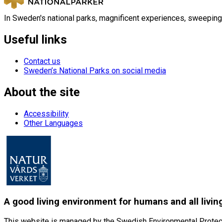
In Sweden's national parks, magnificent experiences, sweeping
Useful links
Contact us
Sweden’s National Parks on social media
About the site
Accessibility
Other Languages
A good living environment for humans and all livin
This website is managed by the Swedish Environmental Protec