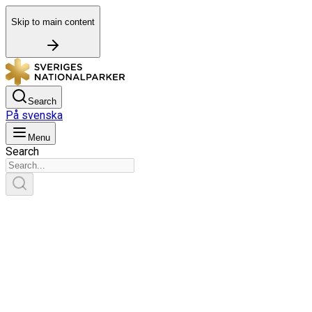
Skip to main content
Search
På svenska
Menu
Search