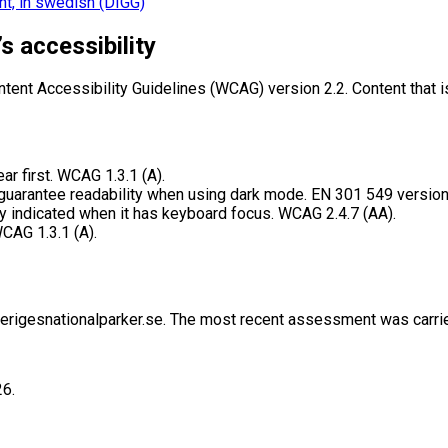
nt, in swedish (DIGG)
s accessibility
ontent Accessibility Guidelines (WCAG) version 2.2. Content that
ar first. WCAG 1.3.1 (A).
guarantee readability when using dark mode. EN 301 549 version 
arly indicated when it has keyboard focus. WCAG 2.4.7 (AA).
CAG 1.3.1 (A).
 sverigesnationalparker.se. The most recent assessment was car
26.