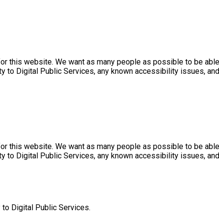
r this website. We want as many people as possible to be able 
ty to Digital Public Services, any known accessibility issues, a
r this website. We want as many people as possible to be able 
ty to Digital Public Services, any known accessibility issues, a
 to Digital Public Services.