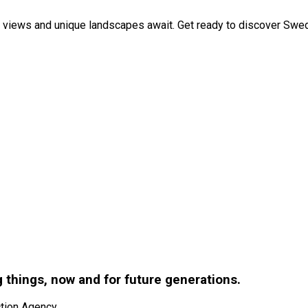
 views and unique landscapes await. Get ready to discover Swed
g things, now and for future generations.
tion Agency.