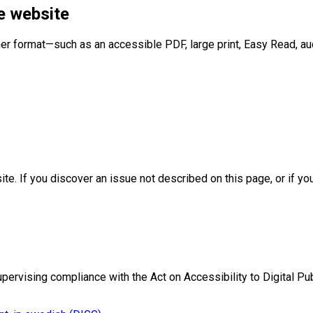
e website
er format—such as an accessible PDF, large print, Easy Read, aud
te. If you discover an issue not described on this page, or if y
ervising compliance with the Act on Accessibility to Digital Pub