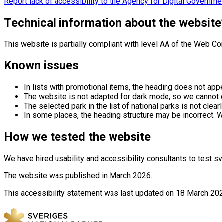
Report lack of accessibility to the Agency for Digital Governme
Technical information about the website’
This website is partially compliant with level AA of the Web C
Known issues
In lists with promotional items, the heading does not appe
The website is not adapted for dark mode, so we cannot 
The selected park in the list of national parks is not cle
In some places, the heading structure may be incorrect. W
How we tested the website
We have hired usability and accessibility consultants to test
The website was published in March 2026.
This accessibility statement was last updated on 18 March 20