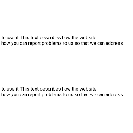
to use it. This text describes how the website
nd how you can report problems to us so that we can address
to use it. This text describes how the website
nd how you can report problems to us so that we can address