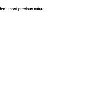
en’s most precious nature.