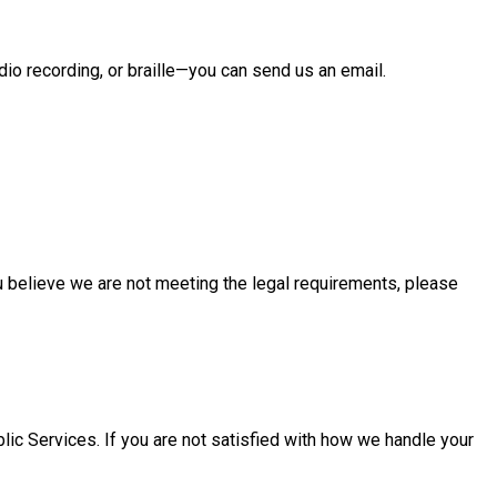
io recording, or braille—you can send us an email.
ou believe we are not meeting the legal requirements, please
lic Services. If you are not satisfied with how we handle your