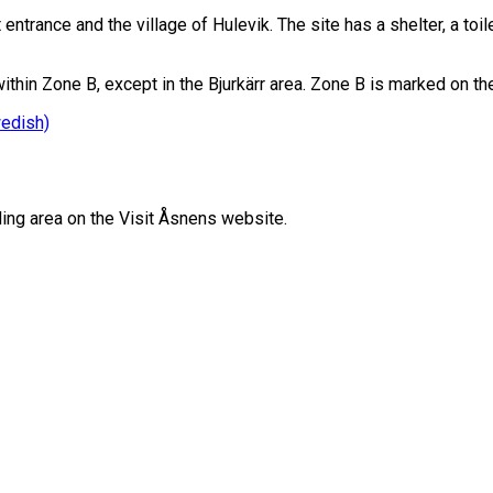
ntrance and the village of Hulevik. The site has a shelter, a toil
thin Zone B, except in the Bjurkärr area. Zone B is marked on t
wedish)
ing area on the Visit Åsnens website.