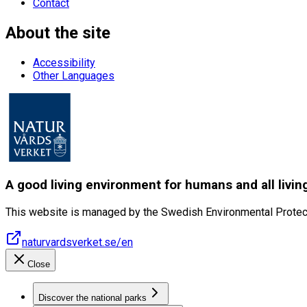
Contact
About the site
Accessibility
Other Languages
A good living environment for humans and all livin
This website is managed by the Swedish Environmental Protec
naturvardsverket.se/en
Close
Discover the national parks