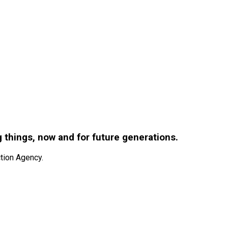
g things, now and for future generations.
tion Agency.