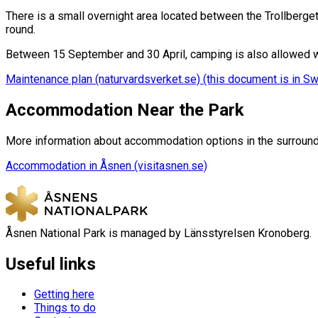
There is a small overnight area located between the Trollberget e
round.
Between 15 September and 30 April, camping is also allowed wi
Maintenance plan (naturvardsverket.se) (this document is in S
Accommodation Near the Park
More information about accommodation options in the surround
Accommodation in Åsnen (visitasnen.se)
Åsnen National Park is managed by Länsstyrelsen Kronoberg.
Useful links
Getting here
Things to do