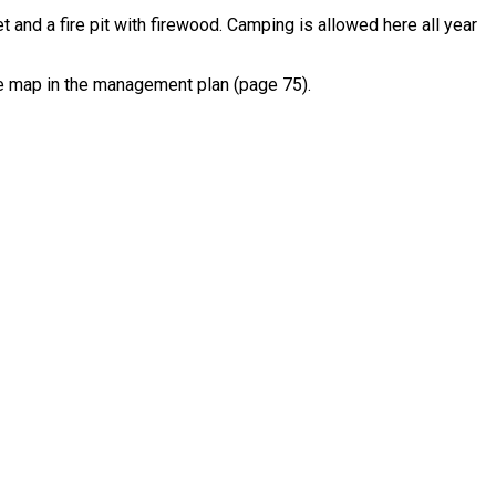
et and a fire pit with firewood. Camping is allowed here all year
he map in the management plan (page 75).