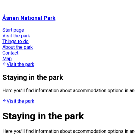
Åsnen National Park
Start page
Visit the park
Things to do
About the park
Contact
Map
Visit the park
Staying in the park
Here you’ll find information about accommodation options in a
Visit the park
Staying in the park
Here you’ll find information about accommodation options in a