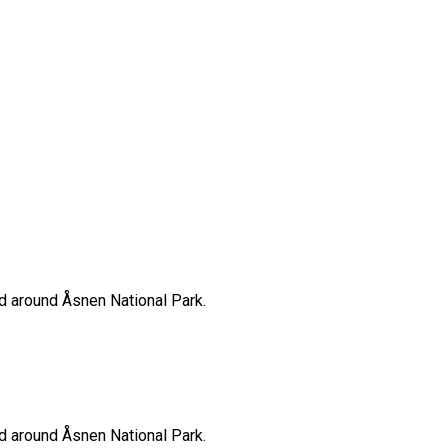
nd around Åsnen National Park.
nd around Åsnen National Park.