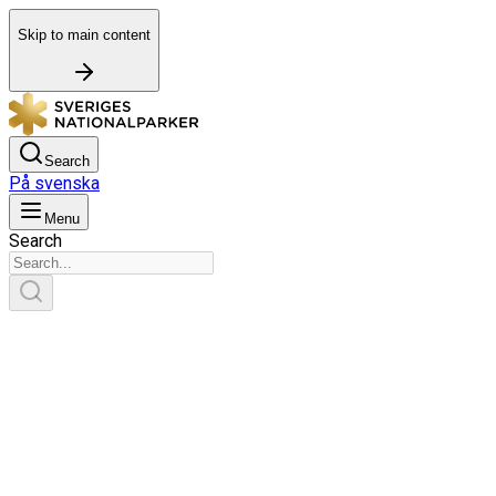
Skip to main content
Search
På svenska
Menu
Search