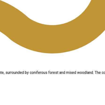
 state, surrounded by coniferous forest and mixed woodland. The c