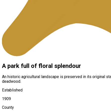
A park full of floral splendour
An historic agricultural landscape is preserved in its original
deadwood.
Established
1909
County