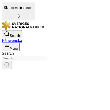
Skip to main content
Search
På svenska
Menu
Search