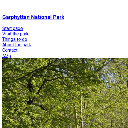
Garphyttan National Park
Start page
Visit the park
Things to do
About the park
Contact
Map