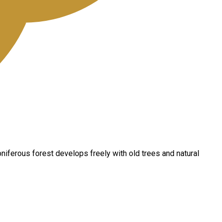
oniferous forest develops freely with old trees and natural