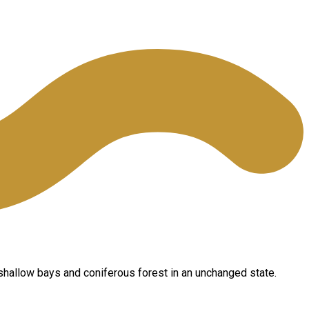
shallow bays and coniferous forest in an unchanged state.