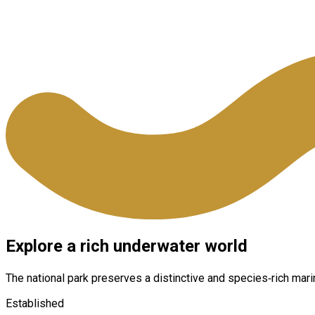
Explore a rich underwater world
The national park preserves a distinctive and species‑rich mar
Established