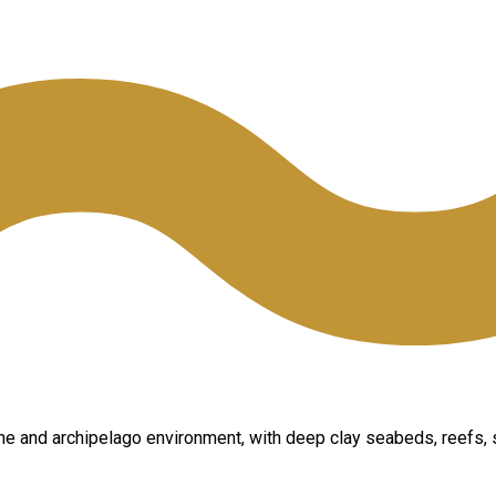
ine and archipelago environment, with deep clay seabeds, reefs, 