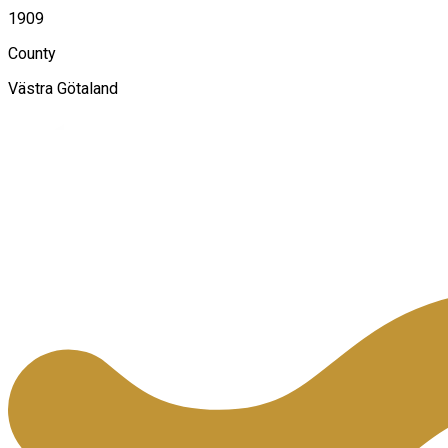
1909
County
Västra Götaland