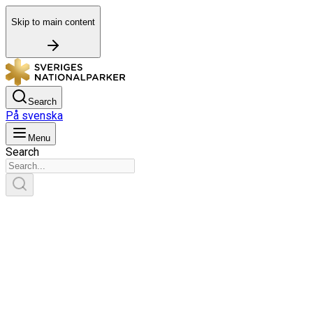
Skip to main content
Search
På svenska
Menu
Search