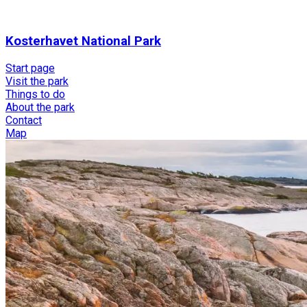
Kosterhavet National Park
Start page
Visit the park
Things to do
About the park
Contact
Map