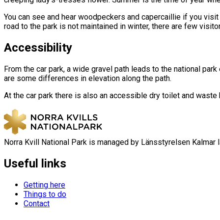
You can see and hear woodpeckers and capercaillie if you visit th
road to the park is not maintained in winter, there are few visi
Accessibility
From the car park, a wide gravel path leads to the national park
are some differences in elevation along the path.
At the car park there is also an accessible dry toilet and waste 
Norra Kvill National Park is managed by Länsstyrelsen Kalmar l
Useful links
Getting here
Things to do
Contact