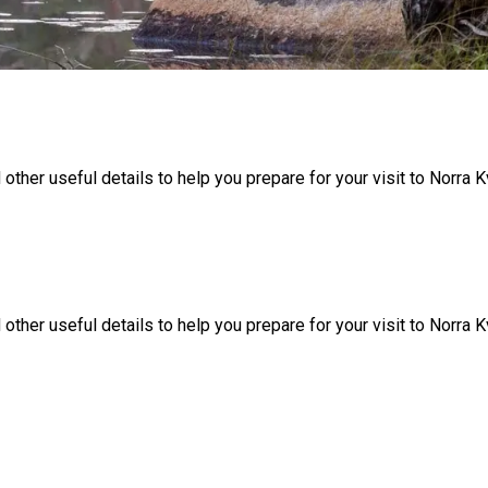
 other useful details to help you prepare for your visit to Norra Kv
 other useful details to help you prepare for your visit to Norra Kv