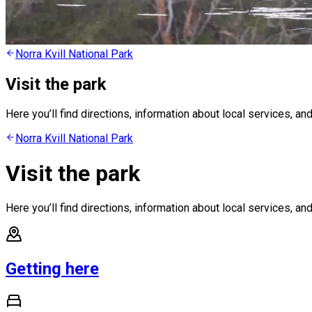
Norra Kvill National Park
Visit the park
Here you’ll find directions, information about local services, and
Norra Kvill National Park
Visit the park
Here you’ll find directions, information about local services, and
Getting here