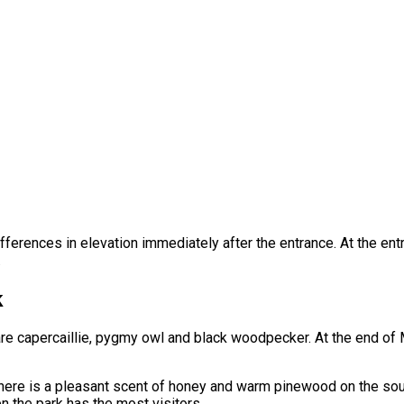
 differences in elevation immediately after the entrance. At the en
.
k
are capercaillie, pygmy owl and black woodpecker. At the end of
here is a pleasant scent of honey and warm pinewood on the sout
n the park has the most visitors.