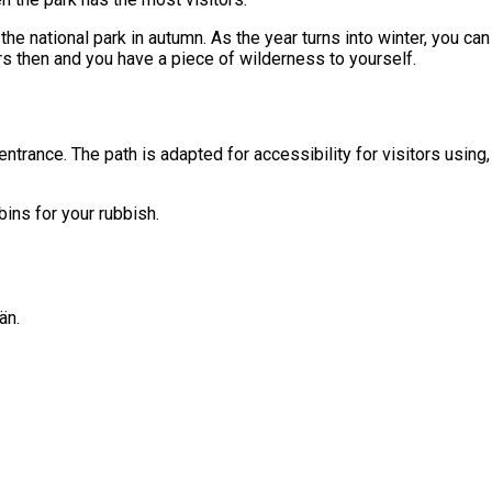
e national park in autumn. As the year turns into winter, you can 
tors then and you have a piece of wilderness to yourself.
 entrance. The path is adapted for accessibility for visitors usin
bins for your rubbish.
än.