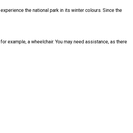
experience the national park in its winter colours. Since the
g, for example, a wheelchair. You may need assistance, as there