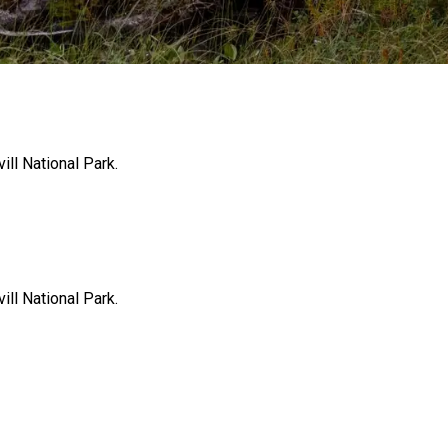
ill National Park.
ill National Park.