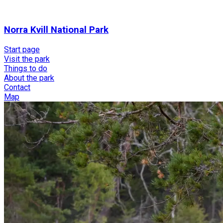
Norra Kvill National Park
Start page
Visit the park
Things to do
About the park
Contact
Map