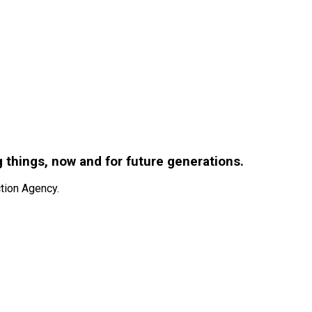
g things, now and for future generations.
tion Agency.