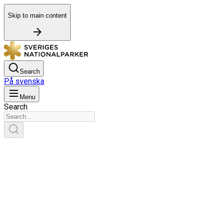
Skip to main content
Search
På svenska
Menu
Search