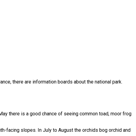
trance, there are information boards about the national park.
 May there is a good chance of seeing common toad, moor frog
h-facing slopes. In July to August the orchids bog orchid and