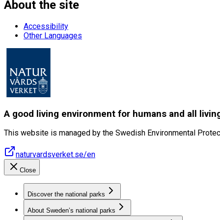
About the site
Accessibility
Other Languages
A good living environment for humans and all livin
This website is managed by the Swedish Environmental Protec
naturvardsverket.se/en
Close
Discover the national parks
About Sweden’s national parks