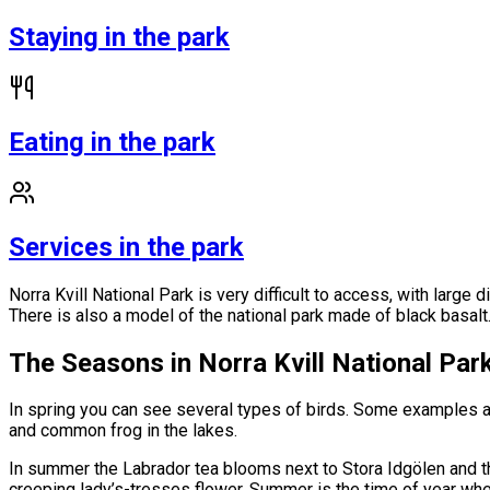
Staying in the park
Eating in the park
Services in the park
Norra Kvill National Park is very difficult to access, with large
There is also a model of the national park made of black basalt
The Seasons in Norra Kvill National Par
In spring you can see several types of birds. Some examples 
and common frog in the lakes.
In summer the Labrador tea blooms next to Stora Idgölen and t
creeping lady’s-tresses flower. Summer is the time of year whe