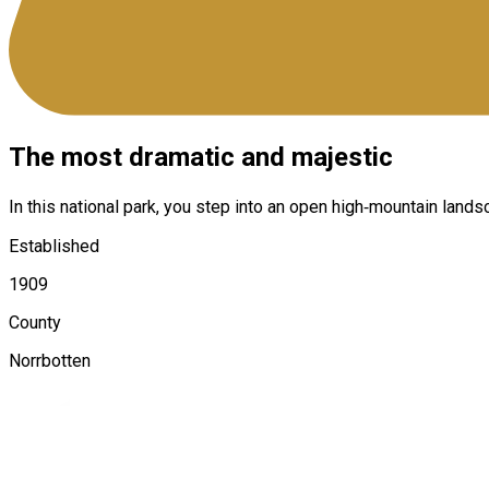
The most dramatic and majestic
In this national park, you step into an open high‑mountain lands
Established
1909
County
Norrbotten