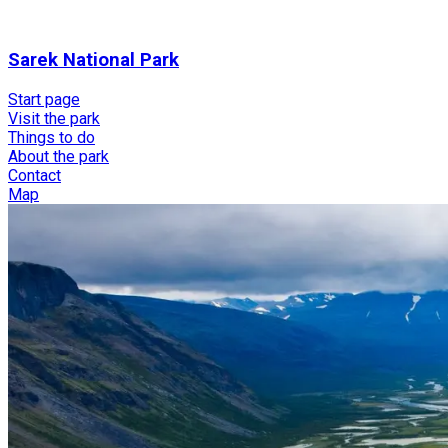
Sarek National Park
Start page
Visit the park
Things to do
About the park
Contact
Map