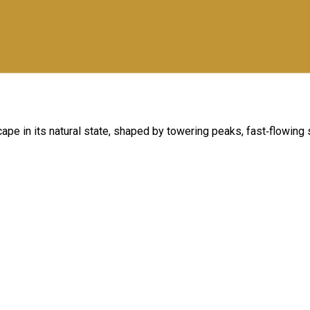
cape in its natural state, shaped by towering peaks, fast‑flowing