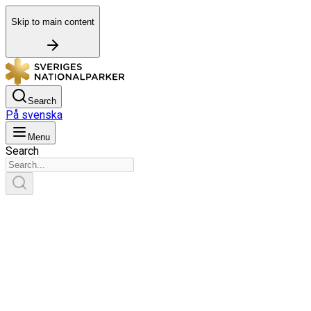
Skip to main content
Search
På svenska
Menu
Search