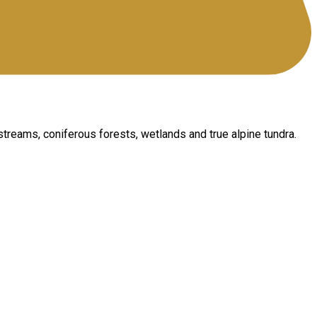
 streams, coniferous forests, wetlands and true alpine tundra.