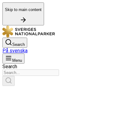
Skip to main content
Search
På svenska
Menu
Search