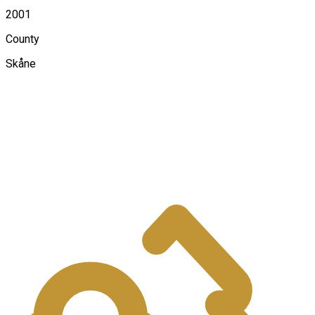
2001
County
Skåne