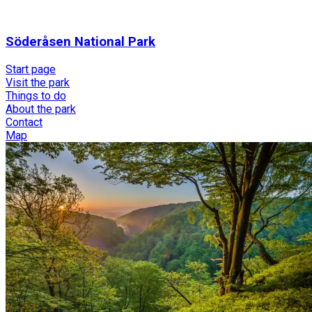
Söderåsen National Park
Start page
Visit the park
Things to do
About the park
Contact
Map