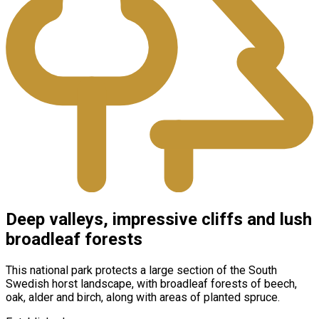
Deep valleys, impressive cliffs and lush
broadleaf forests
This national park protects a large section of the South
Swedish horst landscape, with broadleaf forests of beech,
oak, alder and birch, along with areas of planted spruce.