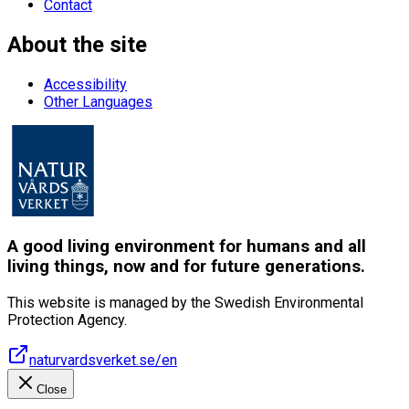
Contact
About the site
Accessibility
Other Languages
A good living environment for humans and all
living things, now and for future generations.
This website is managed by the Swedish Environmental
Protection Agency.
naturvardsverket.se/en
Close