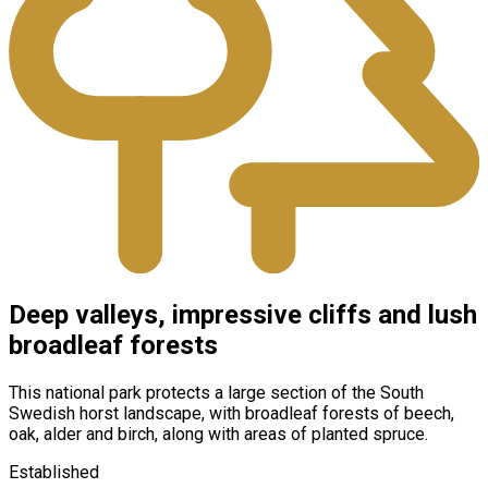
Deep valleys, impressive cliffs and lush
broadleaf forests
This national park protects a large section of the South
Swedish horst landscape, with broadleaf forests of beech,
oak, alder and birch, along with areas of planted spruce.
Established