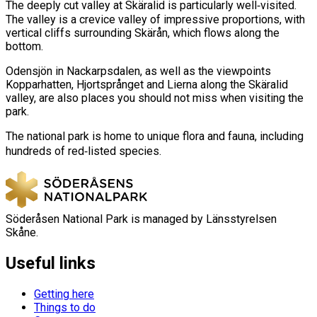
The deeply cut valley at Skäralid is particularly well‑visited.
The valley is a crevice valley of impressive proportions, with
vertical cliffs surrounding Skärån, which flows along the
bottom.
Odensjön in Nackarpsdalen, as well as the viewpoints
Kopparhatten, Hjortsprånget and Lierna along the Skäralid
valley, are also places you should not miss when visiting the
park.
The national park is home to unique flora and fauna, including
hundreds of red‑listed species.
Söderåsen National Park is managed by Länsstyrelsen
Skåne.
Useful links
Getting here
Things to do