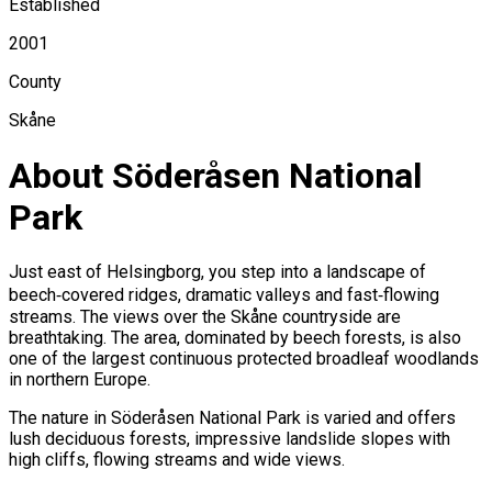
Established
2001
County
Skåne
About Söderåsen National
Park
Just east of Helsingborg, you step into a landscape of
beech‑covered ridges, dramatic valleys and fast‑flowing
streams. The views over the Skåne countryside are
breathtaking. The area, dominated by beech forests, is also
one of the largest continuous protected broadleaf woodlands
in northern Europe.
The nature in Söderåsen National Park is varied and offers
lush deciduous forests, impressive landslide slopes with
high cliffs, flowing streams and wide views.