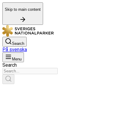
Skip to main content
Search
På svenska
Menu
Search