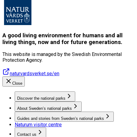
A good living environment for humans and all
living things, now and for future generations.
This website is managed by the Swedish Environmental
Protection Agency.
naturvardsverket.se/en
Close
Discover the national parks
About Sweden’s national parks
Guides and stories from Sweden’s national parks
Naturum visitor centre
Contact us