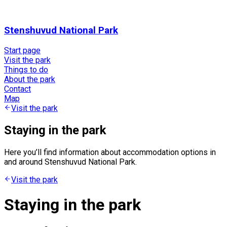
Stenshuvud National Park
Start page
Visit the park
Things to do
About the park
Contact
Map
Visit the park
Staying in the park
Here you’ll find information about accommodation options in
and around Stenshuvud National Park.
Visit the park
Staying in the park