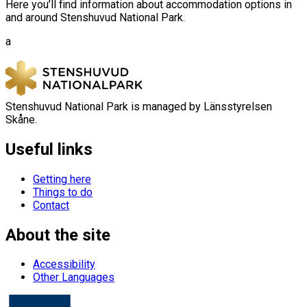
Here you’ll find information about accommodation options in
and around Stenshuvud National Park.
a
Stenshuvud National Park is managed by Länsstyrelsen
Skåne.
Useful links
Getting here
Things to do
Contact
About the site
Accessibility
Other Languages