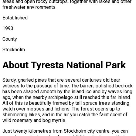
areas and open rocky outcrops, together with lakes and other
freshwater environments.
Established
1993
County
Stockholm
About Tyresta National Park
Sturdy, gnarled pines that are several centuries old bear
witness to the passage of time. The barren, polished bedrock
has been shaped smooth by the inland ice and by waves long
ago, when the nearby archipelago still reached this far inland.
All of this is beautifully framed by tall spruce trees standing
watch over mosses and lichens. The forest opens up to
shimmering lakes, and in the air you catch the faint scent of
wild rosemary and bog myrtle.
Just twenty kilometres from Stockholm city centre, you can