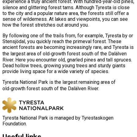
experience a truly ancient forest. With hundred‑year‑old pines,
silence and glittering forest tarns. Although Tyresta is close
to the city and a popular nature area, the forests still offer a
sense of wilderness. At lakes and viewpoints, you can see
how the forest stretches out around you.
By following one of the trails from, for example, Tyresta by or
Stensjödal, you quickly reach the primeval forest. These
ancient forests are becoming increasingly rare, and Tyresta is
the largest area of old‑growth forest south of the Dalälven
River. Here you encounter old, gnarled pines and tall spruces.
Dead hollow trees, growing young trees and sturdy giants
provide living space for a wide variety of species.
Tyresta National Park is the largest remaining area of
old‑growth forest south of the Dalälven River.
Tyresta National Park is managed by Tyrestaskogen
Foundation.
Useful links