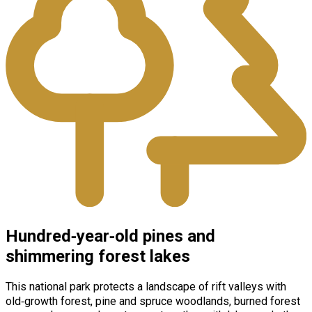
Hundred‑year‑old pines and
shimmering forest lakes
This national park protects a landscape of rift valleys with
old‑growth forest, pine and spruce woodlands, burned forest