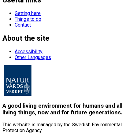
Getting here
Things to do
Contact
About the site
Accessibility
Other Languages
A good living environment for humans and all
living things, now and for future generations.
This website is managed by the Swedish Environmental
Protection Agency.