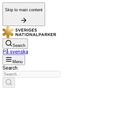
Skip to main content
Search
På svenska
Menu
Search