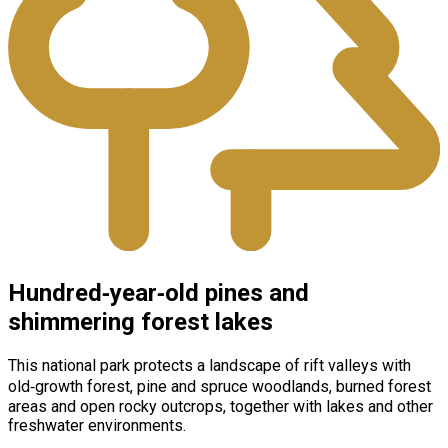
Hundred‑year‑old pines and
shimmering forest lakes
This national park protects a landscape of rift valleys with
old‑growth forest, pine and spruce woodlands, burned forest
areas and open rocky outcrops, together with lakes and other
freshwater environments.