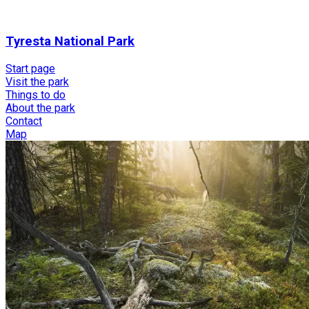
Tyresta National Park
Start page
Visit the park
Things to do
About the park
Contact
Map