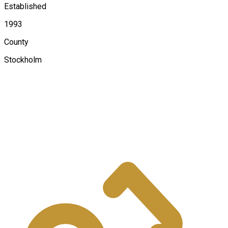
Established
1993
County
Stockholm