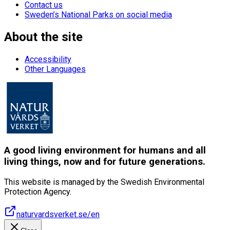
Contact us
Sweden’s National Parks on social media
About the site
Accessibility
Other Languages
A good living environment for humans and all
living things, now and for future generations.
This website is managed by the Swedish Environmental
Protection Agency.
naturvardsverket.se/en