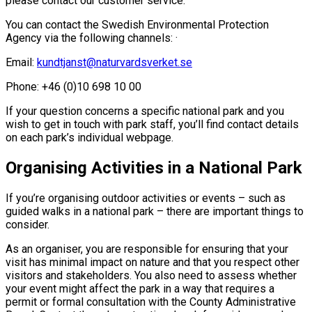
please contact our customer service.
You can contact the Swedish Environmental Protection
Agency via the following channels: ·
Email:
kundtjanst@naturvardsverket.se
Phone: +46 (0)10 698 10 00
If your question concerns a specific national park and you
wish to get in touch with park staff, you’ll find contact details
on each park’s individual webpage.
Organising Activities in a National Park
If you’re organising outdoor activities or events – such as
guided walks in a national park – there are important things to
consider.
As an organiser, you are responsible for ensuring that your
visit has minimal impact on nature and that you respect other
visitors and stakeholders. You also need to assess whether
your event might affect the park in a way that requires a
permit or formal consultation with the County Administrative