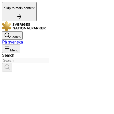
Skip to main content
Search
På svenska
Menu
Search