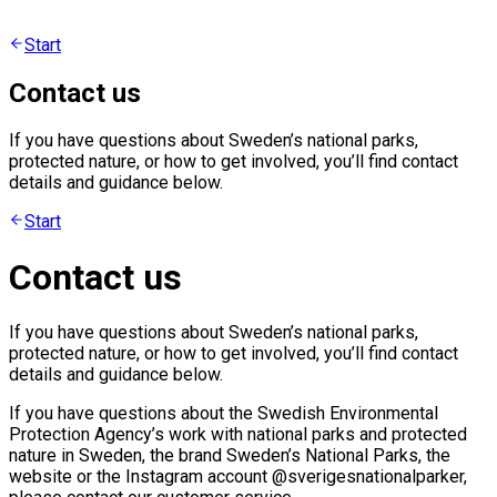
Start
Contact us
If you have questions about Sweden’s national parks,
protected nature, or how to get involved, you’ll find contact
details and guidance below.
Start
Contact us
If you have questions about Sweden’s national parks,
protected nature, or how to get involved, you’ll find contact
details and guidance below.
If you have questions about the Swedish Environmental
Protection Agency’s work with national parks and protected
nature in Sweden, the brand Sweden’s National Parks, the
website or the Instagram account @sverigesnationalparker,