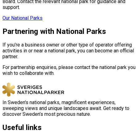
Board. Contact the relevant national park for guidance and
support.
Our National Parks
Partnering with National Parks
If you’re a business owner or other type of operator offering
activities in or near a national park, you can become an official
partner.
For partnership enquiries, please contact the national park you
wish to collaborate with.
In Sweden's national parks, magnificent experiences,
sweeping views and unique landscapes await. Get ready to
discover Sweden’s most precious nature.
Useful links