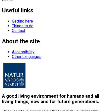
Useful links
Getting here
Things to do
Contact
About the site
Accessibility
Other Languages
A good living environment for humans and all
living things, now and for future generations.