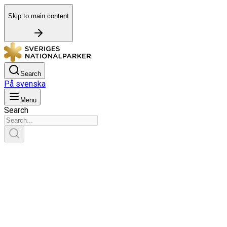
Skip to main content
Search
På svenska
Menu
Search