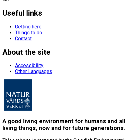
Useful links
Getting here
Things to do
Contact
About the site
Accessibility
Other Languages
A good living environment for humans and all
living things, now and for future generations.