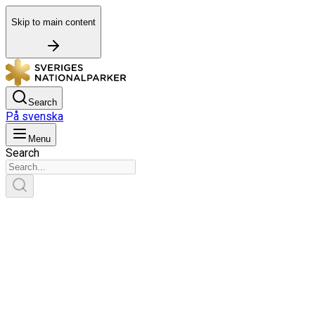
Skip to main content
Search
På svenska
Menu
Search