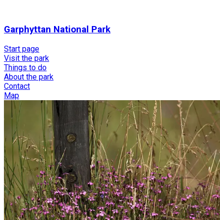
Garphyttan National Park
Start page
Visit the park
Things to do
About the park
Contact
Map