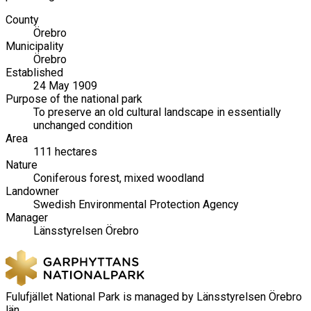
County
Örebro
Municipality
Örebro
Established
24 May 1909
Purpose of the national park
To preserve an old cultural landscape in essentially
unchanged condition
Area
111 hectares
Nature
Coniferous forest, mixed woodland
Landowner
Swedish Environmental Protection Agency
Manager
Länsstyrelsen Örebro
Fulufjället National Park is managed by Länsstyrelsen Örebro
län.