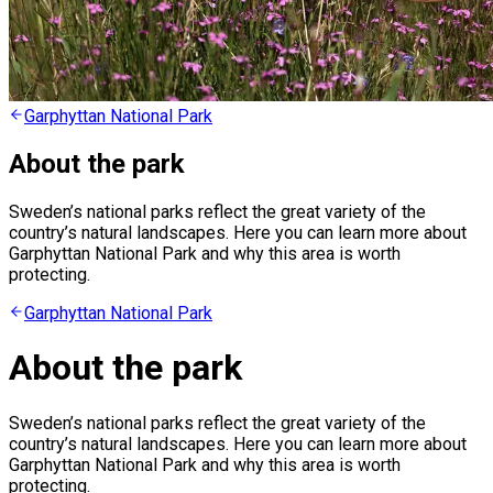
Garphyttan National Park
About the park
Sweden’s national parks reflect the great variety of the
country’s natural landscapes. Here you can learn more about
Garphyttan National Park and why this area is worth
protecting.
Garphyttan National Park
About the park
Sweden’s national parks reflect the great variety of the
country’s natural landscapes. Here you can learn more about
Garphyttan National Park and why this area is worth
protecting.