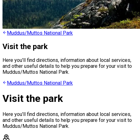
Muddus/Muttos National Park
Visit the park
Here you’ll find directions, information about local services,
and other useful details to help you prepare for your visit to
Muddus/Muttos National Park.
Muddus/Muttos National Park
Visit the park
Here you’ll find directions, information about local services,
and other useful details to help you prepare for your visit to
Muddus/Muttos National Park.