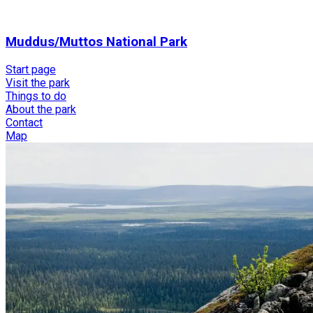
Muddus/Muttos National Park
Start page
Visit the park
Things to do
About the park
Contact
Map