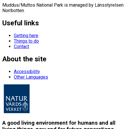
Muddus/Muttos National Park is managed by Länsstyrelsen
Norrbotten.
Useful links
Getting here
Things to do
Contact
About the site
Accessibility
Other Languages
A good living environment for humans and all