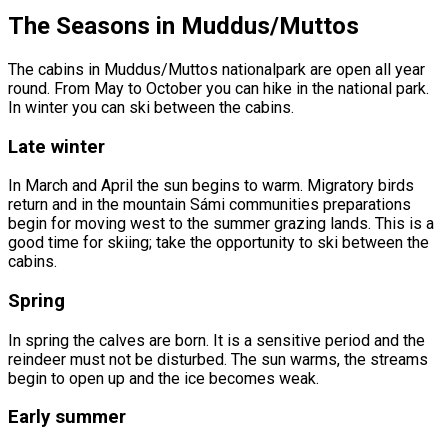
The Seasons in Muddus/Muttos
The cabins in Muddus/Muttos nationalpark are open all year
round. From May to October you can hike in the national park.
In winter you can ski between the cabins.
Late winter
In March and April the sun begins to warm. Migratory birds
return and in the mountain Sámi communities preparations
begin for moving west to the summer grazing lands. This is a
good time for skiing; take the opportunity to ski between the
cabins.
Spring
In spring the calves are born. It is a sensitive period and the
reindeer must not be disturbed. The sun warms, the streams
begin to open up and the ice becomes weak.
Early summer