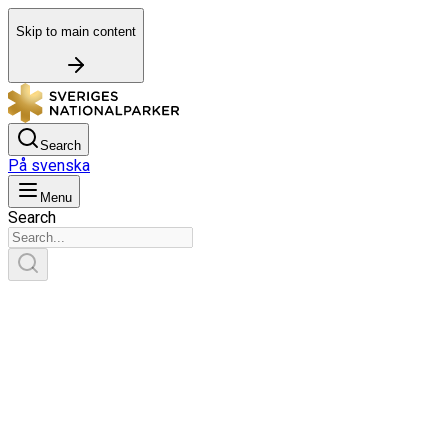
Skip to main content
Search
På svenska
Menu
Search