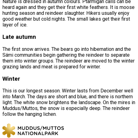
Nature is dressed in autumn colours. Ptarmigan calls can be
heard again and they get their first white feathers. It is moose
hunting season and reindeer slaughter. Hikers usually enjoy
good weather but cold nights. The small lakes get their first
layer of ice.
Late autumn
The first snow arrives. The bears go into hibernation and the
Sámi communities begin gathering the reindeer to separate
them into winter groups. The reindeer are moved to the winter
grazing lands and meat is prepared for winter.
Winter
This is our longest season. Winter lasts from December well
into March. The days are short and blue, and there is northern
light. The white snow brightens the landscape. On the mires in
Muddus/Muttos, the snow is especially deep. The reindeer
follow the hanging lichen.