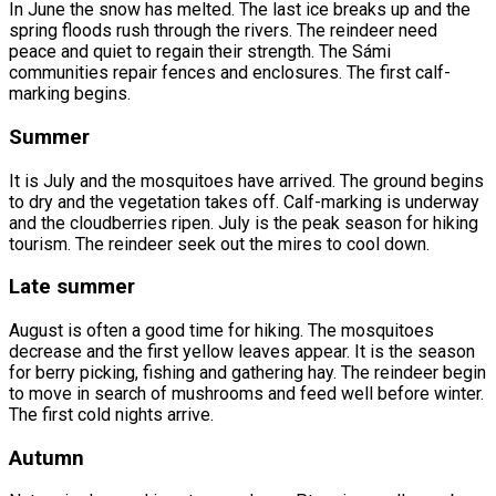
In June the snow has melted. The last ice breaks up and the
spring floods rush through the rivers. The reindeer need
peace and quiet to regain their strength. The Sámi
communities repair fences and enclosures. The first calf-
marking begins.
Summer
It is July and the mosquitoes have arrived. The ground begins
to dry and the vegetation takes off. Calf-marking is underway
and the cloudberries ripen. July is the peak season for hiking
tourism. The reindeer seek out the mires to cool down.
Late summer
August is often a good time for hiking. The mosquitoes
decrease and the first yellow leaves appear. It is the season
for berry picking, fishing and gathering hay. The reindeer begin
to move in search of mushrooms and feed well before winter.
The first cold nights arrive.
Autumn