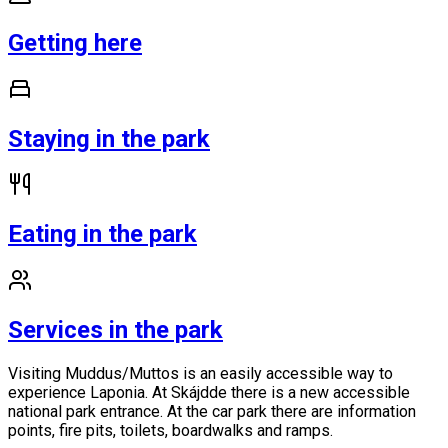
Getting here
Staying in the park
Eating in the park
Services in the park
Visiting Muddus/Muttos is an easily accessible way to
experience Laponia. At Skájdde there is a new accessible
national park entrance. At the car park there are information
points, fire pits, toilets, boardwalks and ramps.