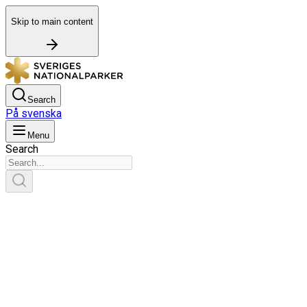
Skip to main content
Search
På svenska
Menu
Search