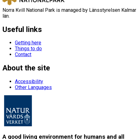
Norra Kvill National Park is managed by Länsstyrelsen Kalmar
län.
Useful links
Getting here
Things to do
Contact
About the site
Accessibility
Other Languages
A good living environment for humans and all