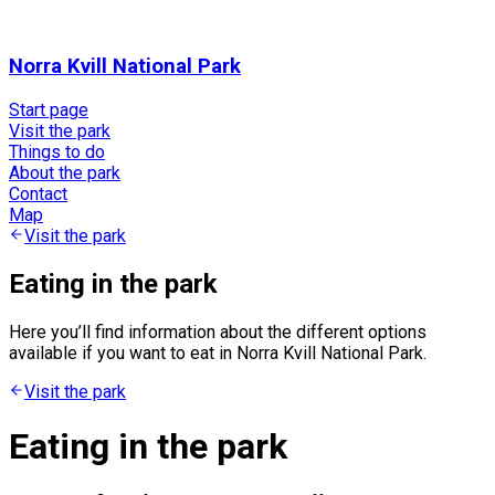
Norra Kvill National Park
Start page
Visit the park
Things to do
About the park
Contact
Map
Visit the park
Eating in the park
Here you’ll find information about the different options
available if you want to eat in Norra Kvill National Park.
Visit the park
Eating in the park