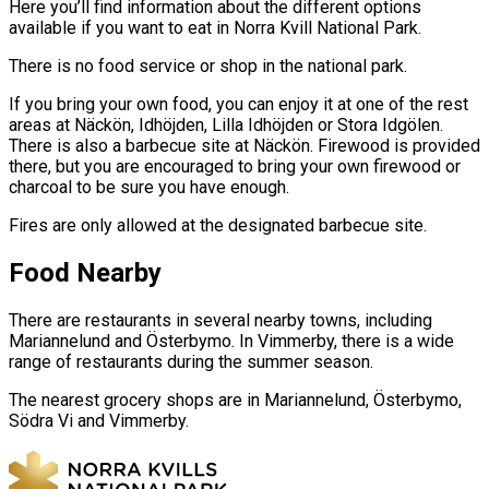
Here you’ll find information about the different options
available if you want to eat in Norra Kvill National Park.
There is no food service or shop in the national park.
If you bring your own food, you can enjoy it at one of the rest
areas at Näckön, Idhöjden, Lilla Idhöjden or Stora Idgölen.
There is also a barbecue site at Näckön. Firewood is provided
there, but you are encouraged to bring your own firewood or
charcoal to be sure you have enough.
Fires are only allowed at the designated barbecue site.
Food Nearby
There are restaurants in several nearby towns, including
Mariannelund and Österbymo. In Vimmerby, there is a wide
range of restaurants during the summer season.
The nearest grocery shops are in Mariannelund, Österbymo,
Södra Vi and Vimmerby.