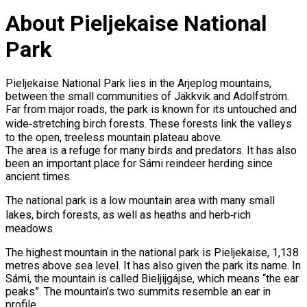
About Pieljekaise National
Park
Pieljekaise National Park lies in the Arjeplog mountains,
between the small communities of Jäkkvik and Adolfström.
Far from major roads, the park is known for its untouched and
wide‑stretching birch forests. These forests link the valleys
to the open, treeless mountain plateau above.
The area is a refuge for many birds and predators. It has also
been an important place for Sámi reindeer herding since
ancient times.
The national park is a low mountain area with many small
lakes, birch forests, as well as heaths and herb‑rich
meadows.
The highest mountain in the national park is Pieljekaise, 1,138
metres above sea level. It has also given the park its name. In
Sámi, the mountain is called Bieljijgájse, which means “the ear
peaks”. The mountain’s two summits resemble an ear in
profile.