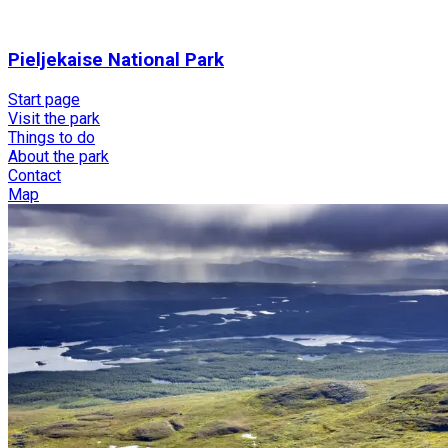
Pieljekaise National Park
Start page
Visit the park
Things to do
About the park
Contact
Map