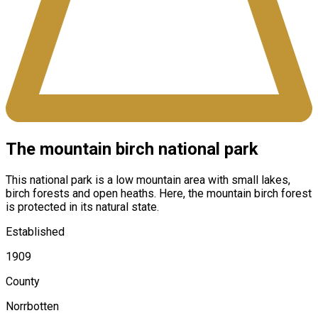
The mountain birch national park
This national park is a low mountain area with small lakes,
birch forests and open heaths. Here, the mountain birch forest
is protected in its natural state.
Established
1909
County
Norrbotten