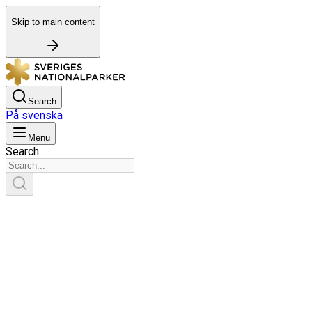
Skip to main content
Search
På svenska
Menu
Search