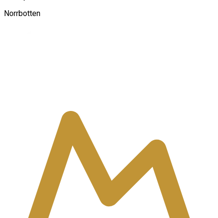
Norrbotten