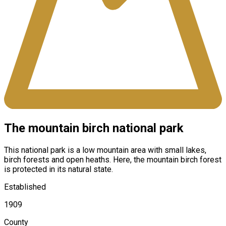
The mountain birch national park
This national park is a low mountain area with small lakes,
birch forests and open heaths. Here, the mountain birch forest
is protected in its natural state.
Established
1909
County