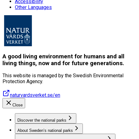
Accessibility
Other Languages
A good living environment for humans and all
living things, now and for future generations.
This website is managed by the Swedish Environmental
Protection Agency.
naturvardsverket.se/en
Close
Discover the national parks
About Sweden’s national parks