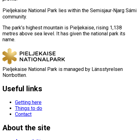
Pieljekaise National Park lies within the Semisjaur‑Njarg Sámi
community.
The park’s highest mountain is Pieljekaise, rising 1,138
metres above sea level. It has given the national park its
name.
Pieljekaise National Park is managed by Länsstyrelsen
Norrbotten.
Useful links
Getting here
Things to do
Contact
About the site