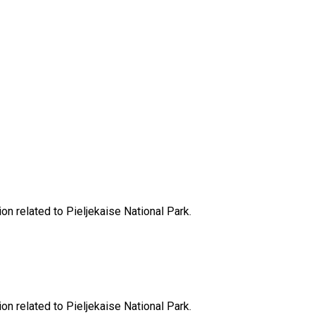
ion related to Pieljekaise National Park.
ion related to Pieljekaise National Park.