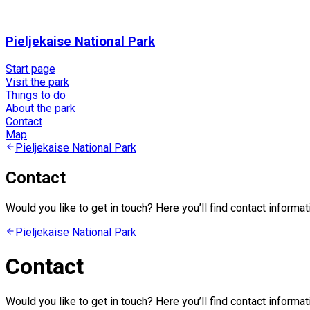
Pieljekaise National Park
Start page
Visit the park
Things to do
About the park
Contact
Map
Pieljekaise National Park
Contact
Would you like to get in touch? Here you’ll find contact informat
Pieljekaise National Park
Contact
Would you like to get in touch? Here you’ll find contact informat