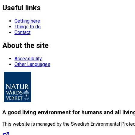
Useful links
Getting here
Things to do
Contact
About the site
Accessibility
Other Languages
A good living environment for humans and all livin
This website is managed by the Swedish Environmental Protec