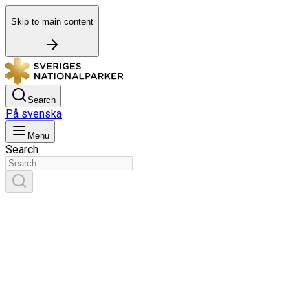
Skip to main content
Search
På svenska
Menu
Search