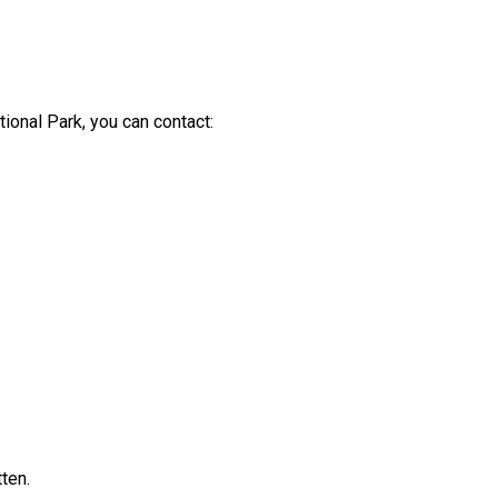
ional Park, you can contact:
ten.