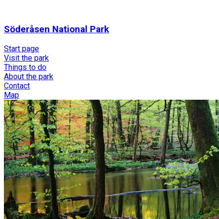
Söderåsen National Park
Start page
Visit the park
Things to do
About the park
Contact
Map