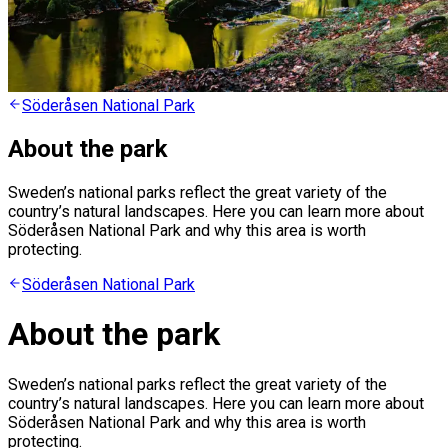
Söderåsen National Park
About the park
Sweden’s national parks reflect the great variety of the
country’s natural landscapes. Here you can learn more about
Söderåsen National Park and why this area is worth
protecting.
Söderåsen National Park
About the park
Sweden’s national parks reflect the great variety of the
country’s natural landscapes. Here you can learn more about
Söderåsen National Park and why this area is worth
protecting.