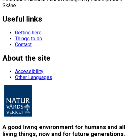
Skåne.
Useful links
Getting here
Things to do
Contact
About the site
Accessibility
Other Languages
A good living environment for humans and all
living things, now and for future generations.