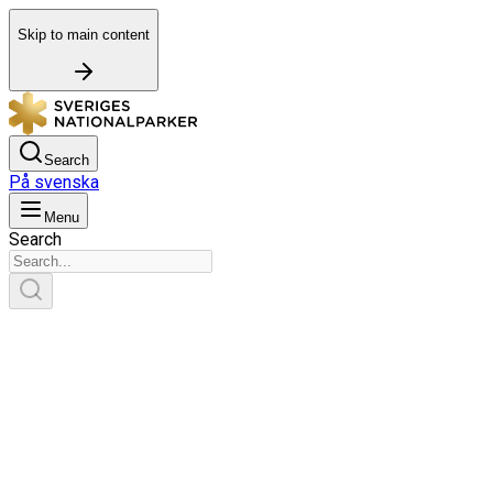
Skip to main content
Search
På svenska
Menu
Search