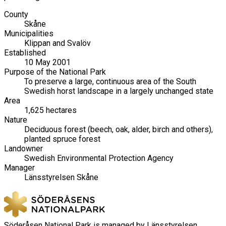
County
Skåne
Municipalities
Klippan and Svalöv
Established
10 May 2001
Purpose of the National Park
To preserve a large, continuous area of the South
Swedish horst landscape in a largely unchanged state
Area
1,625 hectares
Nature
Deciduous forest (beech, oak, alder, birch and others),
planted spruce forest
Landowner
Swedish Environmental Protection Agency
Manager
Länsstyrelsen Skåne
Söderåsen National Park is managed by Länsstyrelsen