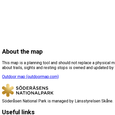
About the map
This map is a planning tool and should not replace a physical 
about trails, sights and resting stops is owned and updated by
Outdoor map (outdoormap.com)
Söderåsen National Park is managed by Länsstyrelsen Skåne.
Useful links