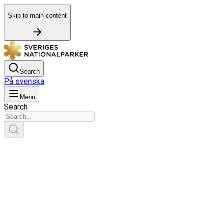
Skip to main content
Search
På svenska
Menu
Search