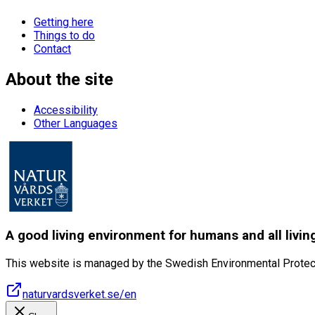
Getting here
Things to do
Contact
About the site
Accessibility
Other Languages
A good living environment for humans and all livin
This website is managed by the Swedish Environmental Protec
naturvardsverket.se/en