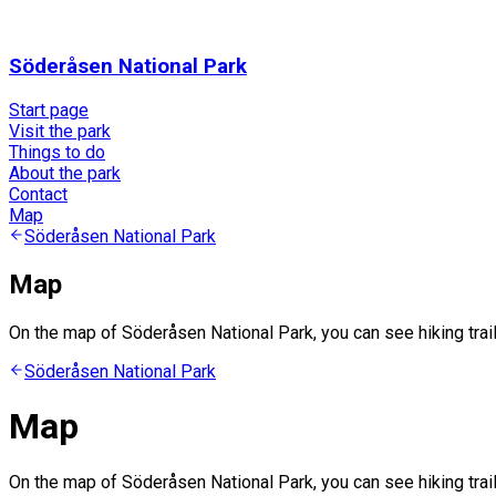
Söderåsen National Park
Start page
Visit the park
Things to do
About the park
Contact
Map
Söderåsen National Park
Map
On the map of Söderåsen National Park, you can see hiking trails
Söderåsen National Park
Map
On the map of Söderåsen National Park, you can see hiking trails