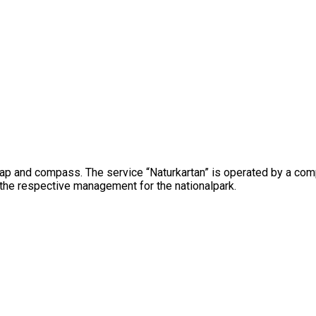
map and compass. The service “Naturkartan” is operated by a com
 the respective management for the nationalpark.