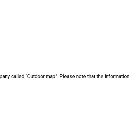
pany called “Outdoor map”. Please note that the information