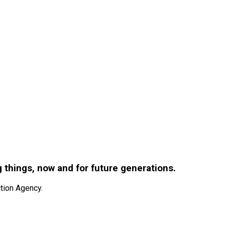
g things, now and for future generations.
tion Agency.