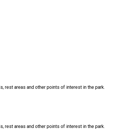
, rest areas and other points of interest in the park.
, rest areas and other points of interest in the park.