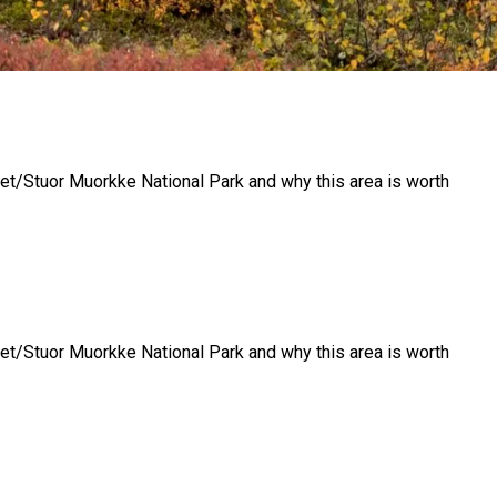
llet/Stuor Muorkke National Park and why this area is worth
llet/Stuor Muorkke National Park and why this area is worth