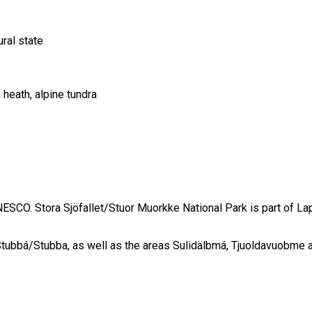
ral state
heath, alpine tundra
SCO. Stora Sjöfallet/Stuor Muorkke National Park is part of Lap
 Stubbá/Stubba, as well as the areas Sulidälbmá, Tjuoldavuobme 