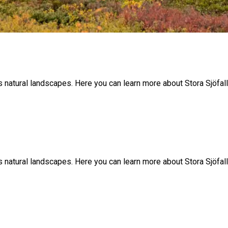
y’s natural landscapes. Here you can learn more about Stora Sjöfa
y’s natural landscapes. Here you can learn more about Stora Sjöfa