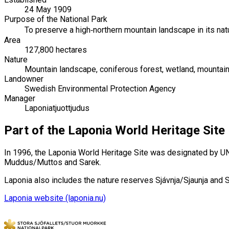
24 May 1909
Purpose of the National Park
To preserve a high‑northern mountain landscape in its natu
Area
127,800 hectares
Nature
Mountain landscape, coniferous forest, wetland, mountain 
Landowner
Swedish Environmental Protection Agency
Manager
Laponiatjuottjudus
Part of the Laponia World Heritage Site
In 1996, the Laponia World Heritage Site was designated by UNE
Muddus/Muttos and Sarek.
Laponia also includes the nature reserves Sjávnja/Sjaunja and
Laponia website (laponia.nu)