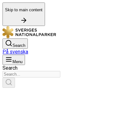
Skip to main content
Search
På svenska
Menu
Search