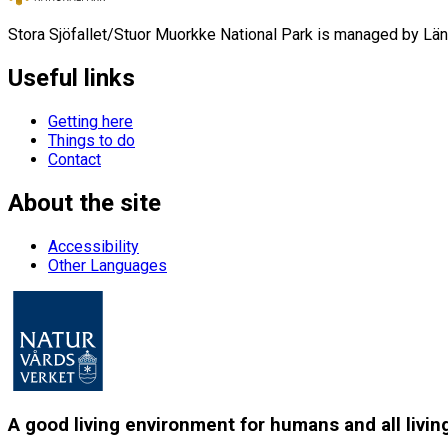
Stora Sjöfallet/Stuor Muorkke National Park is managed by Län
Useful links
Getting here
Things to do
Contact
About the site
Accessibility
Other Languages
A good living environment for humans and all livin