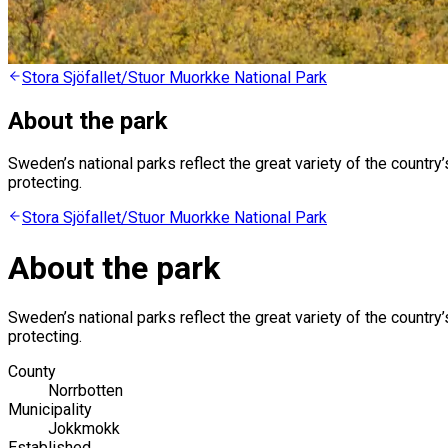
Stora Sjöfallet/Stuor Muorkke National Park
About the park
Sweden’s national parks reflect the great variety of the countr
protecting.
Stora Sjöfallet/Stuor Muorkke National Park
About the park
Sweden’s national parks reflect the great variety of the countr
protecting.
County
Norrbotten
Municipality
Jokkmokk
Established