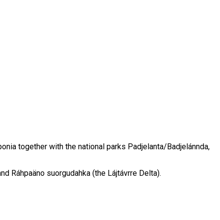
onia together with the national parks Padjelanta/Badjelánnda,
and Ráhpaäno suorgudahka (the Lájtávrre Delta).