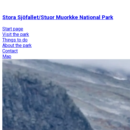
Stora Sjöfallet/Stuor Muorkke National Park
Start page
Visit the park
Things to do
About the park
Contact
Map