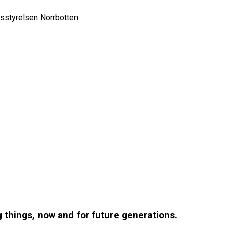
sstyrelsen Norrbotten.
g things, now and for future generations.