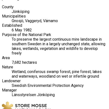
County
Jönköping
Municipalities
Gnosjö, Vaggeryd, Värnamo
Established
6 May 1982
Purpose of the National Park
To preserve the largest continuous mire landscape in
southern Sweden in a largely unchanged state, allowing
lakes, wetlands, vegetation and wildlife to develop
freely
Area
7,682 hectares
Nature
Wetland, coniferous swamp forest, pine forest, lakes
and waterways, woodland on wet or infertile ground
Landowner
Swedish Environmental Protection Agency
Manager
Länsstyrelsen Jönköping