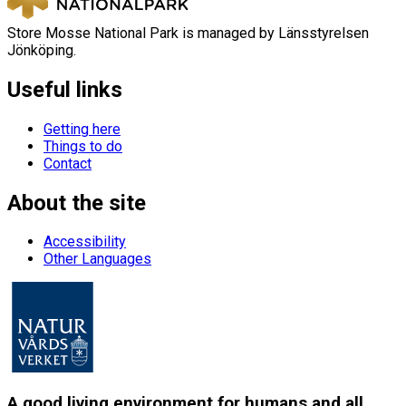
Store Mosse National Park is managed by Länsstyrelsen
Jönköping.
Useful links
Getting here
Things to do
Contact
About the site
Accessibility
Other Languages
A good living environment for humans and all