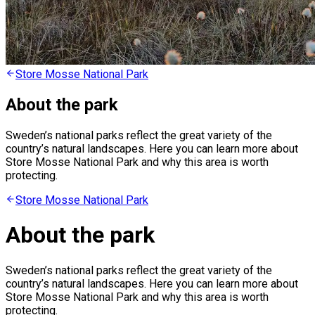
Store Mosse National Park
About the park
Sweden’s national parks reflect the great variety of the
country’s natural landscapes. Here you can learn more about
Store Mosse National Park and why this area is worth
protecting.
Store Mosse National Park
About the park
Sweden’s national parks reflect the great variety of the
country’s natural landscapes. Here you can learn more about
Store Mosse National Park and why this area is worth
protecting.