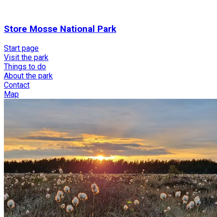
Store Mosse National Park
Start page
Visit the park
Things to do
About the park
Contact
Map