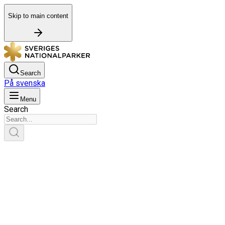
Skip to main content
Search
På svenska
Menu
Search