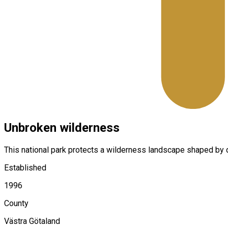
Unbroken wilderness
This national park protects a wilderness landscape shaped by de
Established
1996
County
Västra Götaland