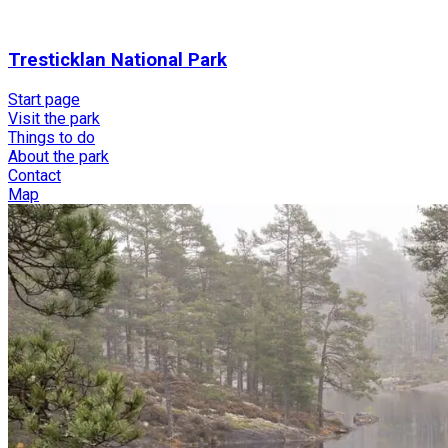
Tresticklan National Park
Start page
Visit the park
Things to do
About the park
Contact
Map