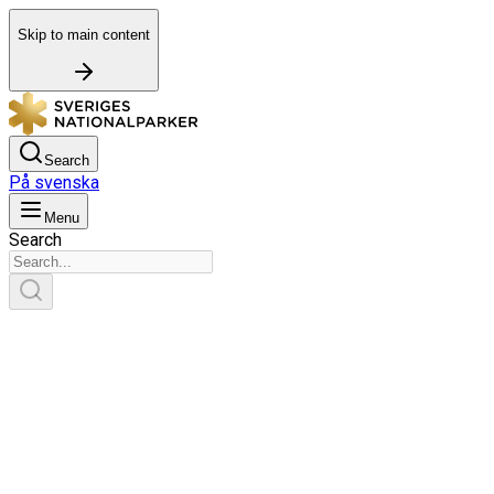
Skip to main content
Search
På svenska
Menu
Search