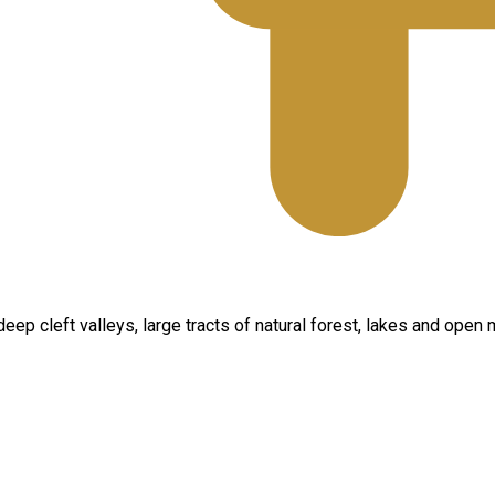
ep cleft valleys, large tracts of natural forest, lakes and open 