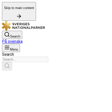
Skip to main content
Search
På svenska
Menu
Search