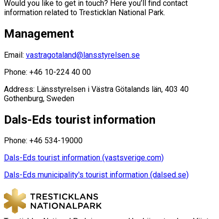
Would you like to get in touch? Here you’ll find contact
information related to Tresticklan National Park.
Management
Email:
vastragotaland@lansstyrelsen.se
Phone: +46 10-224 40 00
Address: Länsstyrelsen i Västra Götalands län, 403 40
Gothenburg, Sweden
Dals-Eds tourist information
Phone: +46 534-19000
Dals-Eds tourist information (vastsverige.com)
Dals-Eds municipality's tourist information (dalsed.se)