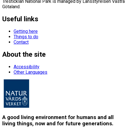
Tresticklan National Park is managed by Länsstyrelsen Västra
Götaland.
Useful links
Getting here
Things to do
Contact
About the site
Accessibility
Other Languages
A good living environment for humans and all
living things, now and for future generations.