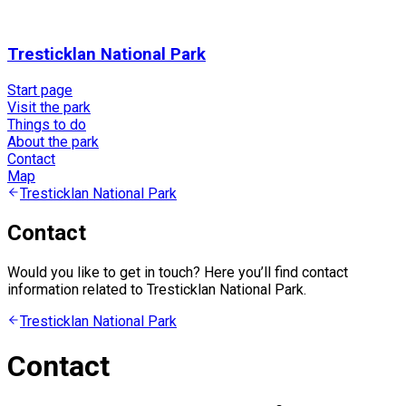
Tresticklan National Park
Start page
Visit the park
Things to do
About the park
Contact
Map
Tresticklan National Park
Contact
Would you like to get in touch? Here you’ll find contact
information related to Tresticklan National Park.
Tresticklan National Park
Contact