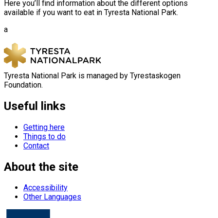
Here you’ll find information about the different options
available if you want to eat in Tyresta National Park.
a
Tyresta National Park is managed by Tyrestaskogen
Foundation.
Useful links
Getting here
Things to do
Contact
About the site
Accessibility
Other Languages