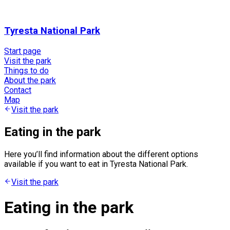
Tyresta National Park
Start page
Visit the park
Things to do
About the park
Contact
Map
Visit the park
Eating in the park
Here you’ll find information about the different options
available if you want to eat in Tyresta National Park.
Visit the park
Eating in the park