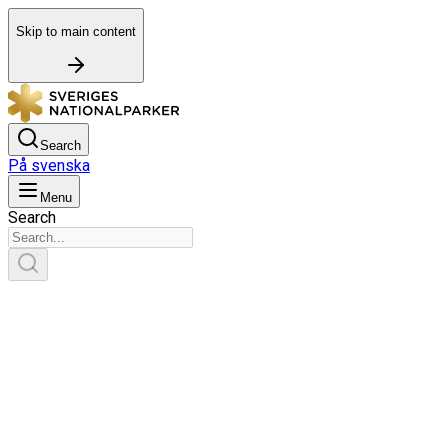
Skip to main content
Search
På svenska
Menu
Search