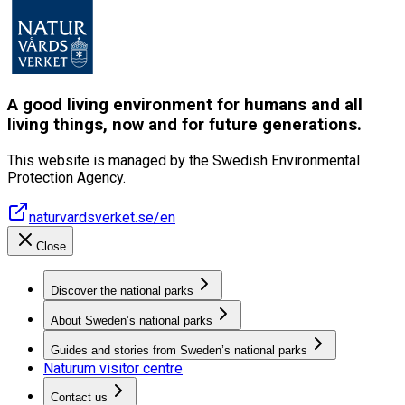
A good living environment for humans and all
living things, now and for future generations.
This website is managed by the Swedish Environmental
Protection Agency.
naturvardsverket.se/en
Close
Discover the national parks
About Sweden’s national parks
Guides and stories from Sweden’s national parks
Naturum visitor centre
Contact us