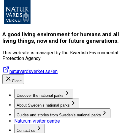
A good living environment for humans and all
living things, now and for future generations.
This website is managed by the Swedish Environmental
Protection Agency.
naturvardsverket.se/en
Close
Discover the national parks
About Sweden’s national parks
Guides and stories from Sweden’s national parks
Naturum visitor centre
Contact us