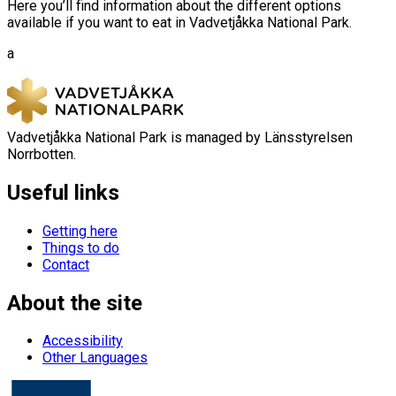
Here you’ll find information about the different options
available if you want to eat in Vadvetjåkka National Park.
a
Vadvetjåkka National Park is managed by Länsstyrelsen
Norrbotten.
Useful links
Getting here
Things to do
Contact
About the site
Accessibility
Other Languages