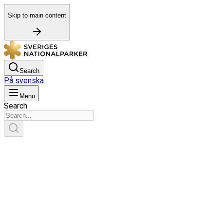
Skip to main content
Search
På svenska
Menu
Search