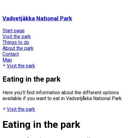
Vadvetjåkka National Park
Start page
Visit the park
Things to do
About the park
Contact
Map
Visit the park
Eating in the park
Here you’ll find information about the different options
available if you want to eat in Vadvetjåkka National Park.
Visit the park
Eating in the park