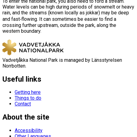
To enter the national park, you also need to ford a stream.
Water levels can be high during periods of snowmelt or heavy
rain, and the streams (known locally as jokkar) may be deep
and fast‑flowing. It can sometimes be easier to find a
crossing further upstream, outside the park, along the
western boundary.
Vadvetjåkka National Park is managed by Länsstyrelsen
Norrbotten.
Useful links
Getting here
Things to do
Contact
About the site
Accessibility
Other Languages