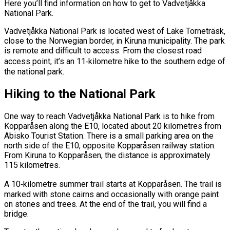
Here you’ll find information on how to get to Vadvetjåkka
National Park.
Vadvetjåkka National Park is located west of Lake Torneträsk,
close to the Norwegian border, in Kiruna municipality. The park
is remote and difficult to access. From the closest road
access point, it’s an 11‑kilometre hike to the southern edge of
the national park.
Hiking to the National Park
One way to reach Vadvetjåkka National Park is to hike from
Kopparåsen along the E10, located about 20 kilometres from
Abisko Tourist Station. There is a small parking area on the
north side of the E10, opposite Kopparåsen railway station.
From Kiruna to Kopparåsen, the distance is approximately
115 kilometres.
A 10‑kilometre summer trail starts at Kopparåsen. The trail is
marked with stone cairns and occasionally with orange paint
on stones and trees. At the end of the trail, you will find a
bridge.