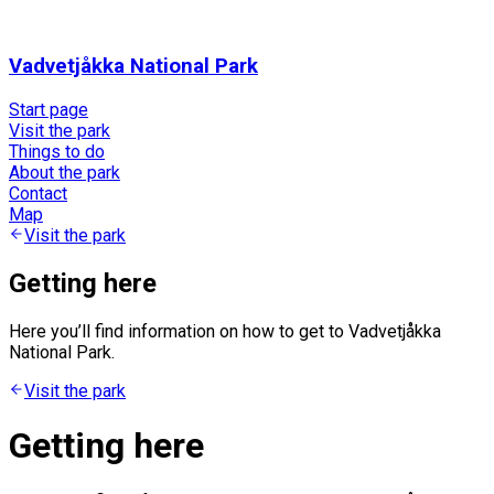
Vadvetjåkka National Park
Start page
Visit the park
Things to do
About the park
Contact
Map
Visit the park
Getting here
Here you’ll find information on how to get to Vadvetjåkka
National Park.
Visit the park
Getting here