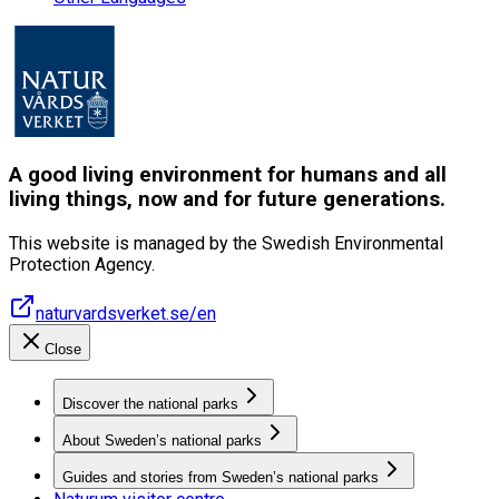
A good living environment for humans and all
living things, now and for future generations.
This website is managed by the Swedish Environmental
Protection Agency.
naturvardsverket.se/en
Close
Discover the national parks
About Sweden’s national parks
Guides and stories from Sweden’s national parks