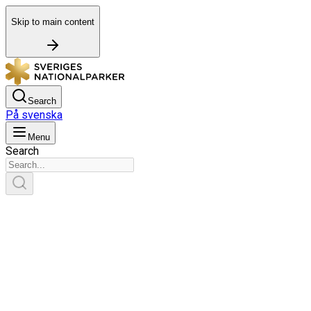
Skip to main content
Search
På svenska
Menu
Search