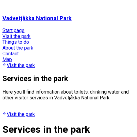
Vadvetjåkka National Park
Start page
Visit the park
Things to do
About the park
Contact
Map
Visit the park
Services in the park
Here you’ll find information about toilets, drinking water and
other visitor services in Vadvetjåkka National Park.
Visit the park
Services in the park