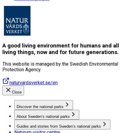
A good living environment for humans and all
living things, now and for future generations.
This website is managed by the Swedish Environmental
Protection Agency.
naturvardsverket.se/en
Close
Discover the national parks
About Sweden’s national parks
Guides and stories from Sweden’s national parks
Naturum visitor centre