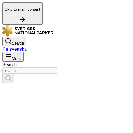
Skip to main content
Search
På svenska
Menu
Search