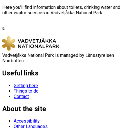
Here you’ll find information about toilets, drinking water and
other visitor services in Vadvetjåkka National Park.
a
Vadvetjåkka National Park is managed by Länsstyrelsen
Norrbotten.
Useful links
Getting here
Things to do
Contact
About the site
Accessibility
Other Languages