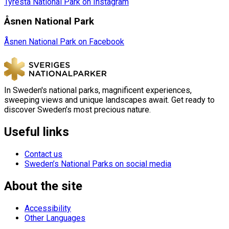
Tyresta National Park on Instagram
Åsnen National Park
Åsnen National Park on Facebook
In Sweden's national parks, magnificent experiences,
sweeping views and unique landscapes await. Get ready to
discover Sweden’s most precious nature.
Useful links
Contact us
Sweden’s National Parks on social media
About the site
Accessibility
Other Languages