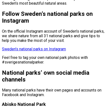
Sweden’s most beautiful natural areas.
Follow Sweden’s national parks on
Instagram
On the official Instagram account of Sweden’s national parks,
we share nature from all 31 national parks and give tips to
help you make the most of your visit.
Sweden’s national parks on Instagram
Feel free to tag your own national park photos with
#sverigesnationalparker.
National parks’ own social media
channels
Many national parks have their own pages and accounts on
Facebook and Instagram.
Abisko National Park