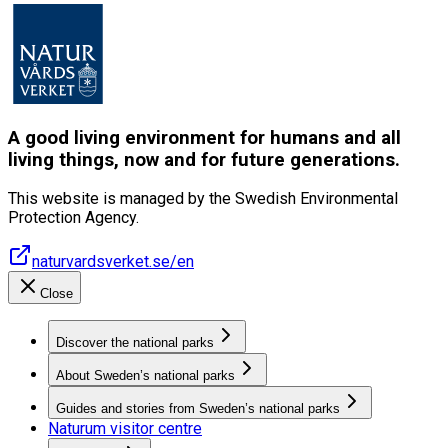
A good living environment for humans and all
living things, now and for future generations.
This website is managed by the Swedish Environmental
Protection Agency.
naturvardsverket.se/en
Close
Discover the national parks
About Sweden’s national parks
Guides and stories from Sweden’s national parks
Naturum visitor centre