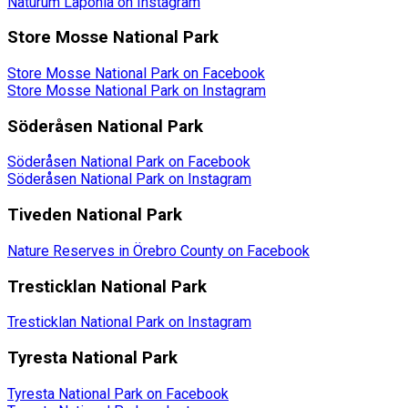
Naturum Laponia on Instagram
Store Mosse National Park
Store Mosse National Park on Facebook
Store Mosse National Park on Instagram
Söderåsen National Park
Söderåsen National Park on Facebook
Söderåsen National Park on Instagram
Tiveden National Park
Nature Reserves in Örebro County on Facebook
Tresticklan National Park
Tresticklan National Park on Instagram
Tyresta National Park
Tyresta National Park on Facebook