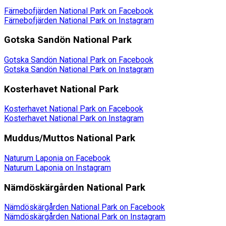
Färnebofjärden National Park on Facebook
Färnebofjärden National Park on Instagram
Gotska Sandön National Park
Gotska Sandön National Park on Facebook
Gotska Sandön National Park on Instagram
Kosterhavet National Park
Kosterhavet National Park on Facebook
Kosterhavet National Park on Instagram
Muddus/Muttos National Park
Naturum Laponia on Facebook
Naturum Laponia on Instagram
Nämdöskärgården National Park
Nämdöskärgården National Park on Facebook
Nämdöskärgården National Park on Instagram