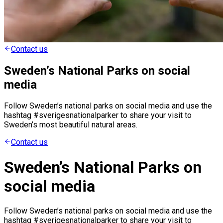
Contact us
Sweden’s National Parks on social
media
Follow Sweden’s national parks on social media and use the
hashtag #sverigesnationalparker to share your visit to
Sweden’s most beautiful natural areas.
Contact us
Sweden’s National Parks on
social media
Follow Sweden’s national parks on social media and use the
hashtag #sverigesnationalparker to share your visit to