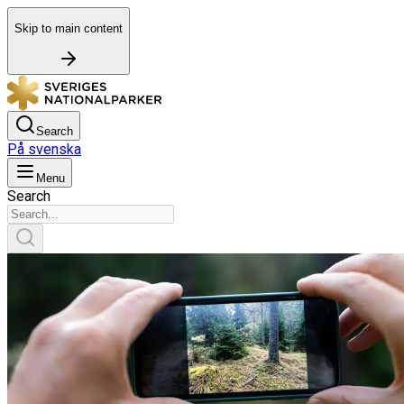
Skip to main content
Search
På svenska
Menu
Search