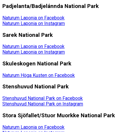
Padjelanta/Badjelánnda National Park
Naturum Laponia on Facebook
Naturum Laponia on Instagram
Sarek National Park
Naturum Laponia on Facebook
Naturum Laponia on Instagram
Skuleskogen National Park
Naturum Höga Kusten on Facebook
Stenshuvud National Park
Stenshuvud National Park on Facebook
Stenshuvud National Park on Instagram
Stora Sjöfallet/Stuor Muorkke National Park
Naturum Laponia on Facebook