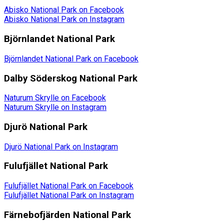
Abisko National Park on Facebook
Abisko National Park on Instagram
Björnlandet National Park
Björnlandet National Park on Facebook
Dalby Söderskog National Park
Naturum Skrylle on Facebook
Naturum Skrylle on Instagram
Djurö National Park
Djurö National Park on Instagram
Fulufjället National Park
Fulufjället National Park on Facebook
Fulufjället National Park on Instagram
Färnebofjärden National Park