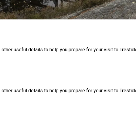
 other useful details to help you prepare for your visit to Trestic
 other useful details to help you prepare for your visit to Trestic