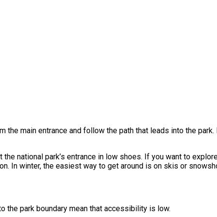
rom the main entrance and follow the path that leads into the park
t the national park’s entrance in low shoes. If you want to explor
 In winter, the easiest way to get around is on skis or snowsh
to the park boundary mean that accessibility is low.