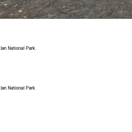
klan National Park.
klan National Park.