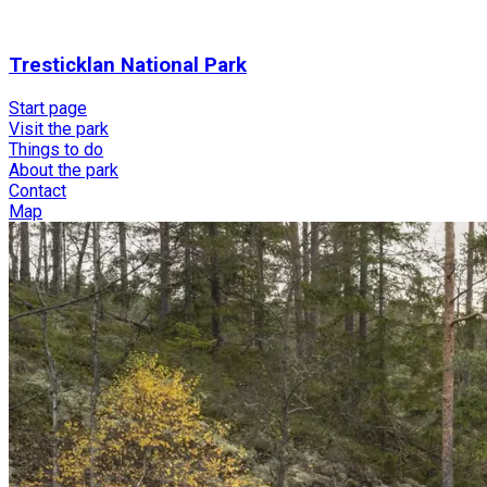
Tresticklan National Park
Start page
Visit the park
Things to do
About the park
Contact
Map