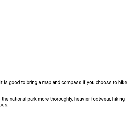
. It is good to bring a map and compass if you choose to hike
e the national park more thoroughly, heavier footwear, hiking
oes.