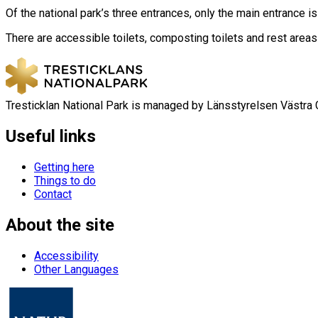
Of the national park’s three entrances, only the main entrance i
There are accessible toilets, composting toilets and rest areas 
Tresticklan National Park is managed by Länsstyrelsen Västra 
Useful links
Getting here
Things to do
Contact
About the site
Accessibility
Other Languages