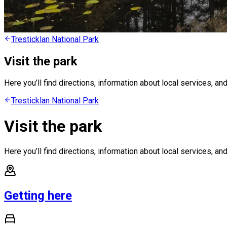
Tresticklan National Park
Visit the park
Here you’ll find directions, information about local services, and
Tresticklan National Park
Visit the park
Here you’ll find directions, information about local services, and
Getting here