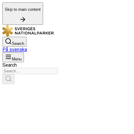
Skip to main content
Search
På svenska
Menu
Search