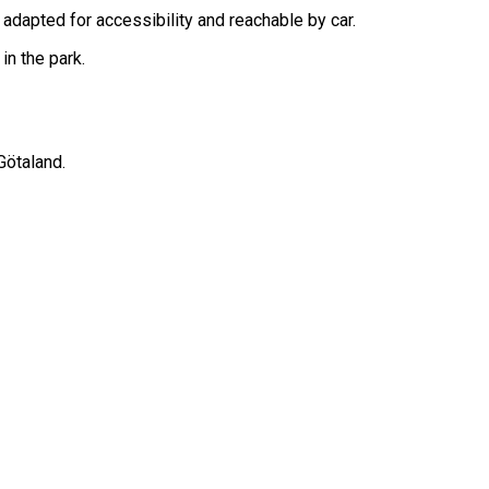
s adapted for accessibility and reachable by car.
in the park.
Götaland.