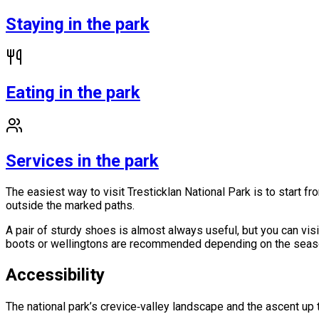
Staying in the park
Eating in the park
Services in the park
The easiest way to visit Tresticklan National Park is to start f
outside the marked paths.
A pair of sturdy shoes is almost always useful, but you can visi
boots or wellingtons are recommended depending on the season.
Accessibility
The national park’s crevice‑valley landscape and the ascent up 